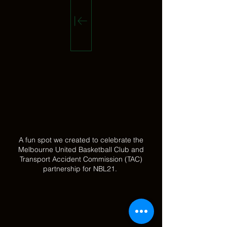
A fun spot we created to celebrate the
Melbourne United Basketball Club and
Transport Accident Commission (TAC)
partnership for NBL21.