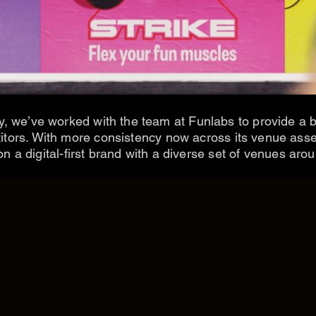
y, we’ve worked with the team at Funlabs to provide a br
titors. With more consistency now across its venue asse
 a digital-first brand with a diverse set of venues arou