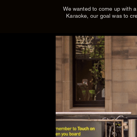
We wanted to come up with a p
Karaoke, our goal was to cre