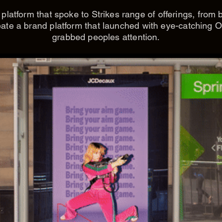
latform that spoke to Strikes range of offerings, from 
ate a brand platform that launched with eye-catching O
grabbed peoples attention.