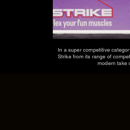
In a super competitive categor
Strike from its range of compe
modern take on