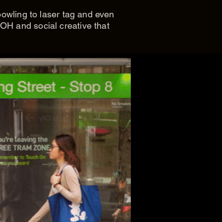
bowling to laser tag and even
OH and social creative that