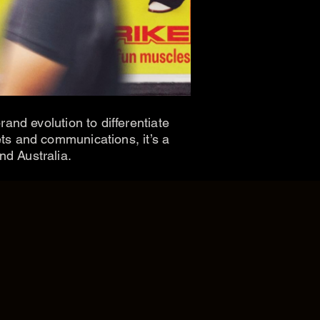
and evolution to differentiate
ts and communications, it’s a
nd Australia.