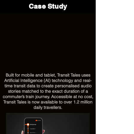
Case Study
Built for mobile and tablet, Transit Tales uses
Artificial Intelligence (AI) technology and real-
time transit data to create personalised audio
stories matched to the exact duration of a
commuter’s train journey. Accessible at no cost,
Transit Tales is now available to over 1.2 million
daily travellers.