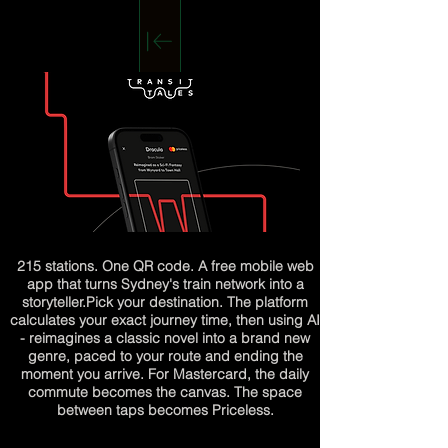
215 stations. One QR code. A free mobile web
app that turns Sydney's train network into a
storyteller.
Pick your destination. The platform
calculates your exact journey time, then using AI
- reimagines a classic novel into a brand new
genre, paced to your route and ending the
moment you arrive. For Mastercard, the daily
commute becomes the canvas. The space
between taps becomes Priceless.